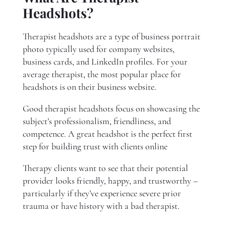
Headshots?
Therapist headshots are a type of business portrait
photo typically used for company websites,
business cards, and LinkedIn profiles. For your
average therapist, the most popular place for
headshots is on their business website.
Good therapist headshots focus on showcasing the
subject’s professionalism, friendliness, and
competence. A great headshot is the perfect first
step for building trust with clients online
Therapy clients want to see that their potential
provider looks friendly, happy, and trustworthy –
particularly if they’ve experience severe prior
trauma or have history with a bad therapist.