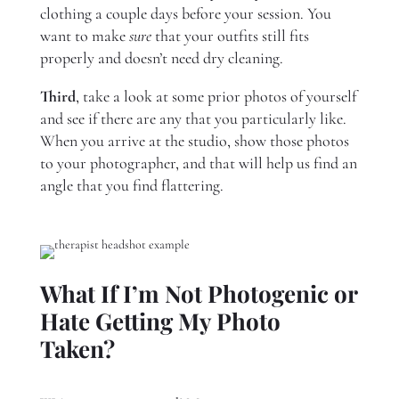
clothing a couple days before your session. You
want to make
sure
that your outfits still fits
properly and doesn’t need dry cleaning.
Third
, take a look at some prior photos of yourself
and see if there are any that you particularly like.
When you arrive at the studio, show those photos
to your photographer, and that will help us find an
angle that you find flattering.
What If I’m Not Photogenic or
Hate Getting My Photo
Taken?