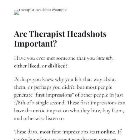
Are Therapist Headshots
Important?
Have you ever met someone that you
instantly
either
liked
, or
disliked
?
Perhaps you knew why you felt that way about
them, or perhaps you didn’t, but most people
generate “first impressions” of other people in just
1/8th of a single second. These first impressions can
have dramatic impact on who they hire, buy from,
and otherwise listen to.
These days, most first impressions start
online
. If
you’re launching or growing a therapy practice,