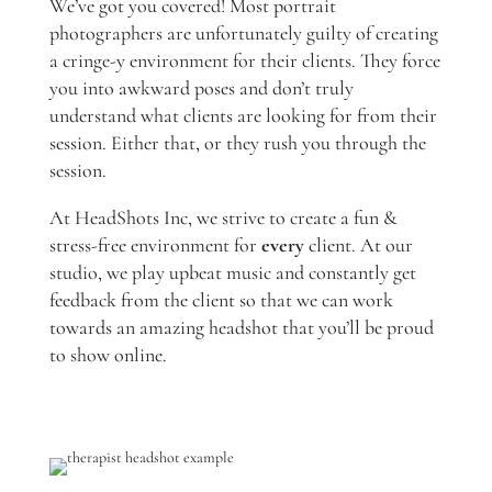
We’ve got you covered! Most portrait
photographers are unfortunately guilty of creating
a cringe-y environment for their clients. They force
you into awkward poses and don’t truly
understand what clients are looking for from their
session. Either that, or they rush you through the
session.
At HeadShots Inc, we strive to create a fun &
stress-free environment for
every
client. At our
studio, we play upbeat music and constantly get
feedback from the client so that we can work
towards an amazing headshot that you’ll be proud
to show online.