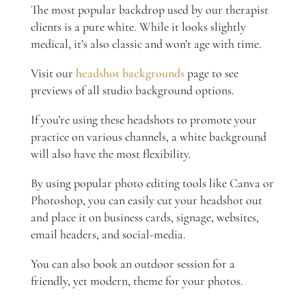
The most popular backdrop used by our therapist
clients is a pure white. While it looks slightly
medical, it’s also classic and won’t age with time.
Visit our
headshot backgrounds
page to see
previews of all studio background options.
If you’re using these headshots to promote your
practice on various channels, a white background
will also have the most flexibility.
By using popular photo editing tools like Canva or
Photoshop, you can easily cut your headshot out
and place it on business cards, signage, websites,
email headers, and social-media.
You can also book an outdoor session for a
friendly, yet modern, theme for your photos.