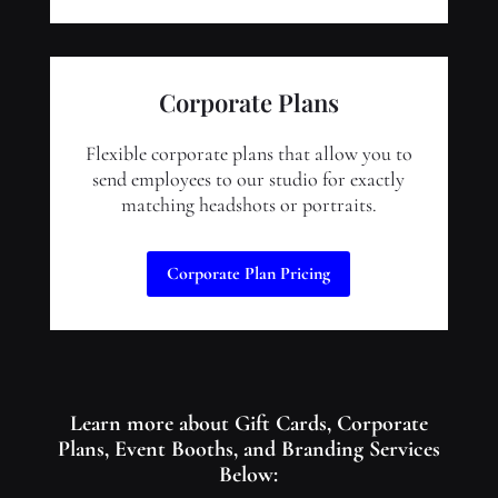
Corporate Plans
Flexible corporate plans that allow you to
send employees to our studio for exactly
matching headshots or portraits.
Corporate Plan Pricing
Learn more about Gift Cards, Corporate
Plans, Event Booths, and Branding Services
Below: