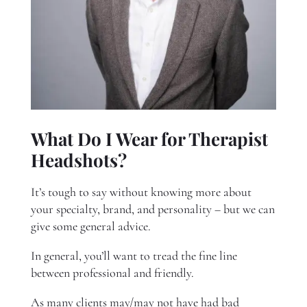
What Do I Wear for Therapist
Headshots?
It’s tough to say without knowing more about
your specialty, brand, and personality – but we can
give some general advice.
In general, you’ll want to tread the fine line
between professional and friendly.
As many clients may/may not have had bad