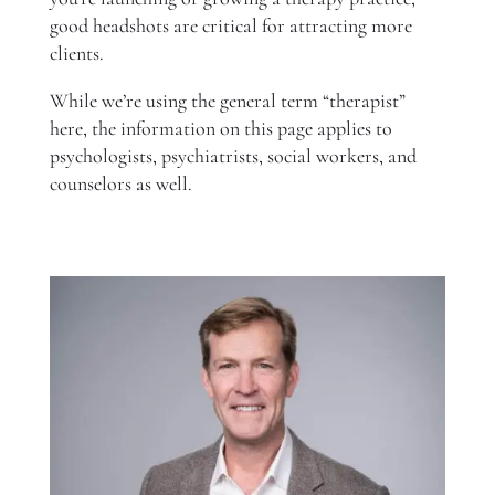
good headshots are critical for attracting more
clients.
While we’re using the general term “therapist”
here, the information on this page applies to
psychologists, psychiatrists, social workers, and
counselors as well.