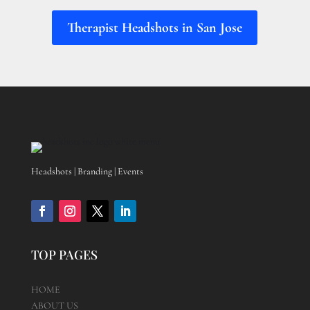
Therapist Headshots in San Jose
Headshots | Branding | Events
TOP PAGES
HOME
ABOUT US