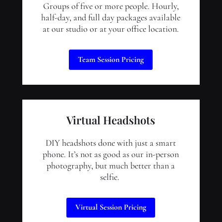
Groups of five or more people. Hourly,
half-day, and full day packages available
at our studio or at your office location.
Team Session Pricing
Virtual Headshots
DIY headshots done with just a smart
phone. It’s not as good as our in-person
photography, but much better than a
selfie.
Virtual Session Pricing