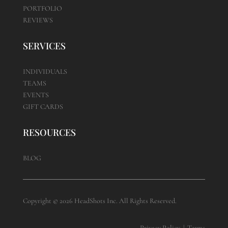
PORTFOLIO
REVIEWS
SERVICES
INDIVIDUALS
TEAMS
EVENTS
GIFT CARDS
RESOURCES
BLOG
Copyright © 2026 HeadShots Inc. All Rights Reserved.
Privacy Policy
|
Terms