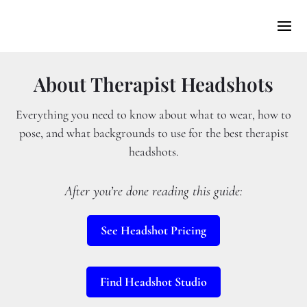
About Therapist Headshots
Everything you need to know about what to wear, how to
pose, and what backgrounds to use for the best therapist
headshots.
After you’re done reading this guide:
See Headshot Pricing
Find Headshot Studio