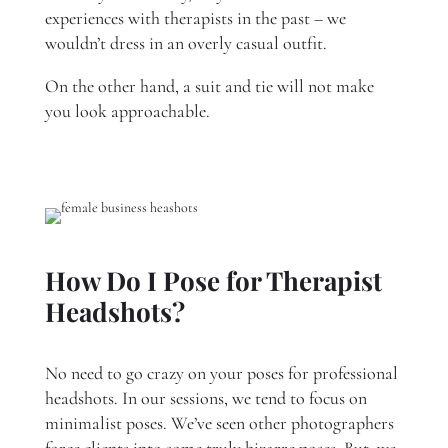
experiences with therapists in the past – we
wouldn’t dress in an overly casual outfit.
On the other hand, a suit and tie will not make
you look approachable.
How Do I Pose for Therapist
Headshots?
No need to go crazy on your poses for professional
headshots. In our sessions, we tend to focus on
minimalist poses. We’ve seen other photographers