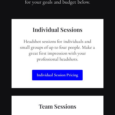
for your goals and budget below.
Individual Sessions
Headshot sessions for individuals and
small groups of up to four people. Make a
great first impression with your
professional headshots.
Individual Session Pricing
Team Sessions