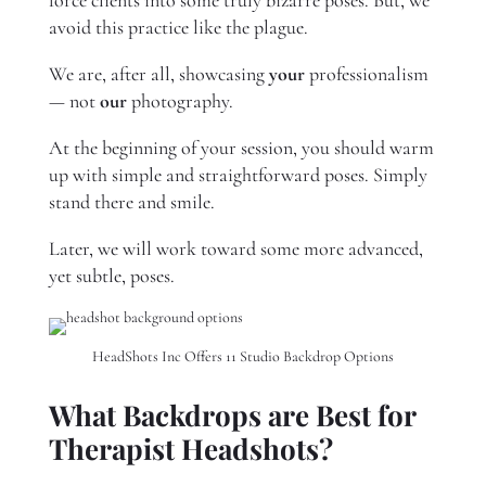
force clients into some truly bizarre poses. But, we
avoid this practice like the plague.
We are, after all, showcasing
your
professionalism
— not
our
photography.
At the beginning of your session, you should warm
up with simple and straightforward poses. Simply
stand there and smile.
Later, we will work toward some more advanced,
yet subtle, poses.
HeadShots Inc Offers 11 Studio Backdrop Options
What Backdrops are Best for
Therapist Headshots?