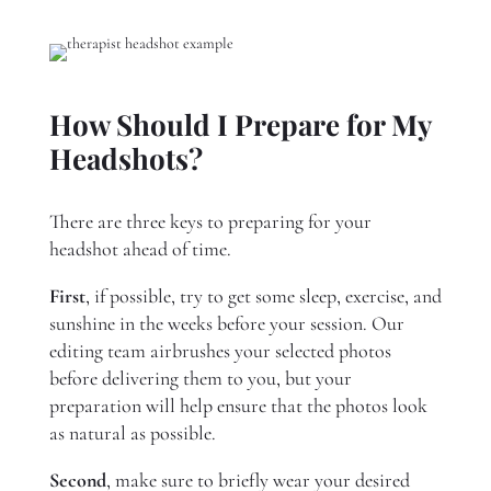
How Should I Prepare for My
Headshots?
There are three keys to preparing for your
headshot ahead of time.
First
, if possible, try to get some sleep, exercise, and
sunshine in the weeks before your session. Our
editing team airbrushes your selected photos
before delivering them to you, but your
preparation will help ensure that the photos look
as natural as possible.
Second
, make sure to briefly wear your desired