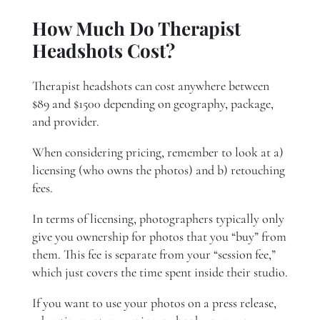
How Much Do Therapist
Headshots Cost?
Therapist headshots can cost anywhere between
$89 and $1500 depending on geography, package,
and provider.
When considering pricing, remember to look at a)
licensing (who owns the photos) and b) retouching
fees.
In terms of licensing, photographers typically only
give you ownership for photos that you “buy” from
them. This fee is separate from your “session fee,”
which just covers the time spent inside their studio.
If you want to use your photos on a press release,