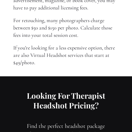
advertisement, magazine, or book cover, you may
have to pay additional licensing fees.
For retouching, many photographers charge
between $50 and $150 per photo. Calculate those
fees into your total session cost.
If you’re looking for a less expensive option, there
are also Virtual Headshot services that start at
$49/photo.
Looking For Therapist
Headshot Pricing?
Find the perfect headshot package