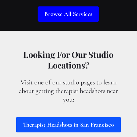
Browse All Services
Looking For Our Studio
Locations?
Visit one of our studio pages to learn
about getting therapist headshots near
you:
Therapist Headshots in San Francisco