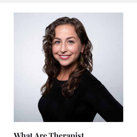
What Are Therapist