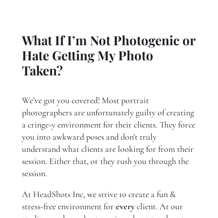
What If I’m Not Photogenic or
Hate Getting My Photo
Taken?
We’ve got you covered! Most portrait
photographers are unfortunately guilty of creating
a cringe-y environment for their clients. They force
you into awkward poses and don’t truly
understand what clients are looking for from their
session. Either that, or they rush you through the
session.
At HeadShots Inc, we strive to create a fun &
stress-free environment for
every
client. At our