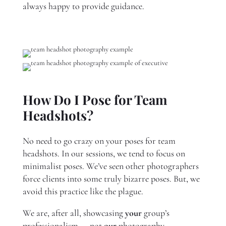
always happy to provide guidance.
How Do I Pose for Team
Headshots?
No need to go crazy on your poses for team
headshots. In our sessions, we tend to focus on
minimalist poses. We’ve seen other photographers
force clients into some truly bizarre poses. But, we
avoid this practice like the plague.
We are, after all, showcasing
your
group’s
professionalism — not
our
photography.