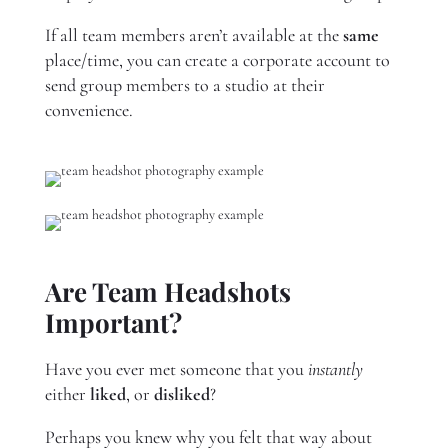
If all team members aren’t available at the
same
place/time, you can create a corporate account to
send group members to a studio at their
convenience.
Are Team Headshots
Important?
Have you ever met someone that you
instantly
either
liked
, or
disliked
?
Perhaps you knew why you felt that way about