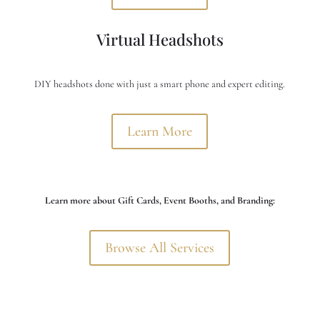
Virtual Headshots
DIY headshots done with just a smart phone and expert editing.
Learn More
Learn more about Gift Cards, Event Booths, and Branding:
Browse All Services