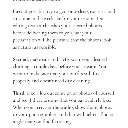
First
, if possible, try to get some sleep, exercise, and
sunshine in the weeks before your session. Our
editing team airbrushes your selected photos
before delivering them to you, but your
preparation will help ensure that the photos look
as natural as possible.
Second
, make sure to briefly wear your desired
clothing a couple days before your session. You
want to make
sure
that your outfits still fits
properly and doesn’t need dry cleaning.
Third
, take a look at some prior photos of yourself
and see if there are any that you particularly like.
When you arrive at the studio, show those photos
to your photographer, and that will help us find an
angle that you find flattering.