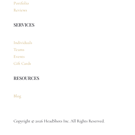
Portfolio
Reviews
SERVICES
Individuals
Teams
Events
Gift Cards
RESOURCES
Blog
Copyright © 2026 HeadShots Inc. All Rights Reserved.