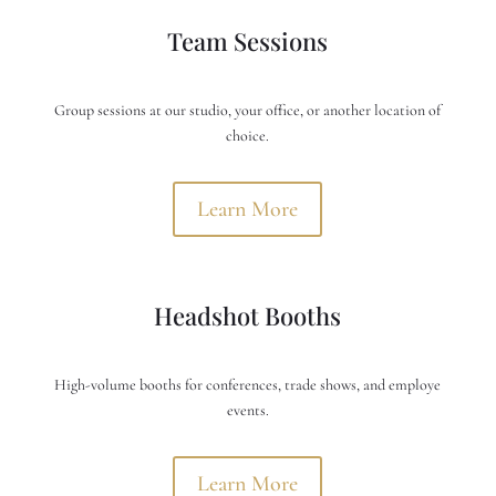
Team Sessions
Group sessions at our studio, your office, or another location of
choice.
Learn More
Headshot Booths
High-volume booths for conferences, trade shows, and employe
events.
Learn More