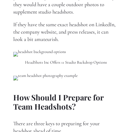
they would have a couple outdoor photos to
supplement studio headshots.
If they have the same exact headshot on LinkedIn,
the company website, and press releases, it can
look a bit amateurish.
HeadShots Inc Offers 11 Studio Backdrop Options
How Should I Prepare for
Team Headshots?
There are three keys to preparing for your
headshot ahead of time.