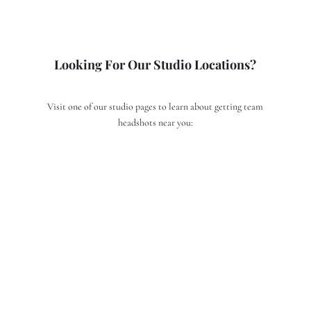
Looking For Our Studio Locations?
Visit one of our studio pages to learn about getting team
headshots near you:
Team Headshots in San Francisco
Team Headshots in San Jose