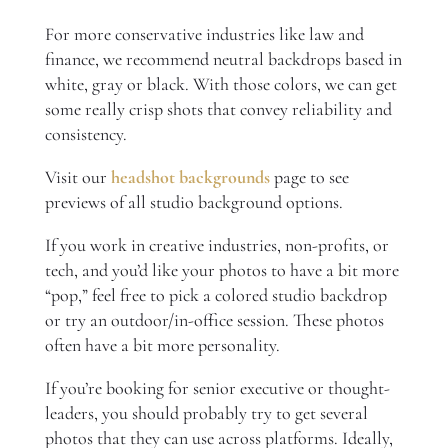
For more conservative industries like law and
finance, we recommend neutral backdrops based in
white, gray or black. With those colors, we can get
some really crisp shots that convey reliability and
consistency.
Visit our
headshot backgrounds
page to see
previews of all studio background options.
If you work in creative industries, non-profits, or
tech, and you’d like your photos to have a bit more
“pop,” feel free to pick a colored studio backdrop
or try an outdoor/in-office session. These photos
often have a bit more personality.
If you’re booking for senior executive or thought-
leaders, you should probably try to get several
photos that they can use across platforms. Ideally,