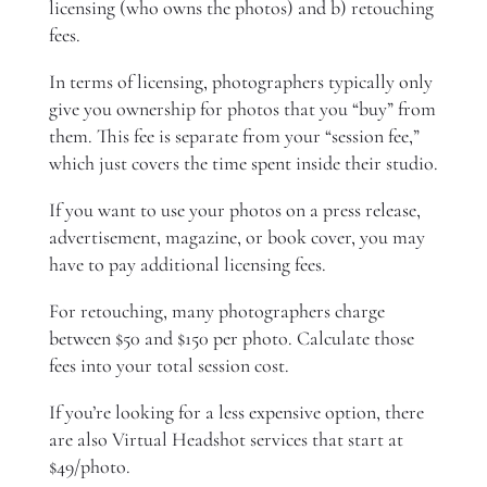
licensing (who owns the photos) and b) retouching
fees.
In terms of licensing, photographers typically only
give you ownership for photos that you “buy” from
them. This fee is separate from your “session fee,”
which just covers the time spent inside their studio.
If you want to use your photos on a press release,
advertisement, magazine, or book cover, you may
have to pay additional licensing fees.
For retouching, many photographers charge
between $50 and $150 per photo. Calculate those
fees into your total session cost.
If you’re looking for a less expensive option, there
are also Virtual Headshot services that start at
$49/photo.