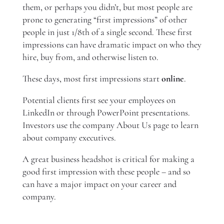
them, or perhaps you didn’t, but most people are
prone to generating “first impressions” of other
people in just 1/8th of a single second. These first
impressions can have dramatic impact on who they
hire, buy from, and otherwise listen to.
These days, most first impressions start
online
.
Potential clients first see your employees on
LinkedIn or through PowerPoint presentations.
Investors use the company About Us page to learn
about company executives.
A great business headshot is critical for making a
good first impression with these people – and so
can have a major impact on your career and
company.