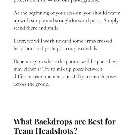
At the beginning of your session, you should warm
up with simple and straightforward poses. Simply
stand there and smile.
Later, we will work toward some arms-crossed
headshots and perhaps a couple candids.
Depending on where the photos will be placed, we
may either 1) Try to mix up poses between
different team members
or
2) Try to match poses
across the group.
What Backdrops are Best for
Team Headshots?