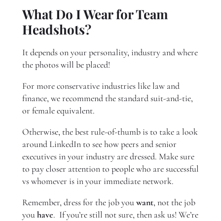
What Do I Wear for Team
Headshots?
It depends on your personality, industry and where
the photos will be placed!
For more conservative industries like law and
finance, we recommend the standard suit-and-tie,
or female equivalent.
Otherwise, the best rule-of-thumb is to take a look
around LinkedIn to see how peers and senior
executives in your industry are dressed. Make sure
to pay closer attention to people who are successful
vs whomever is in your immediate network.
Remember, dress for the job you
want
, not the job
you
have
. If you’re still not sure, then ask us! We’re