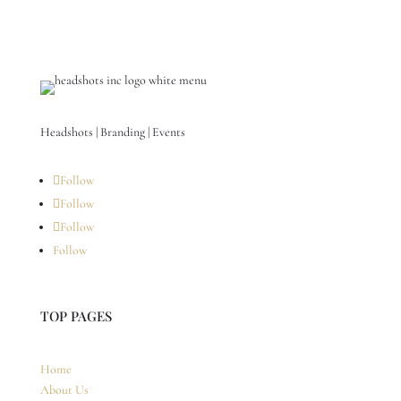
Headshots | Branding | Events
Follow
Follow
Follow
Follow
TOP PAGES
Home
About Us