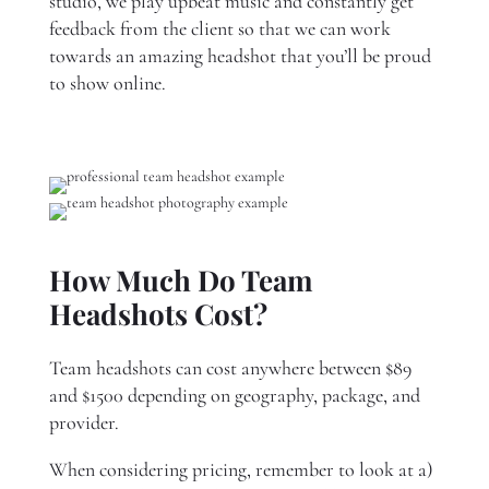
studio, we play upbeat music and constantly get
feedback from the client so that we can work
towards an amazing headshot that you’ll be proud
to show online.
How Much Do Team
Headshots Cost?
Team headshots can cost anywhere between $89
and $1500 depending on geography, package, and
provider.
When considering pricing, remember to look at a)