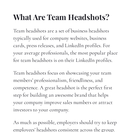
What Are Team Headshots?
Team headshots are a set of business headshots
typically used for company websites, business
cards, press releases, and LinkedIn profiles. For
your average professionals, the most popular place
for team headshots is on their LinkedIn profiles.
Team headshots focus on showcasing your team
members’ professionalism, friendliness, and
competence. A great headshot is the perfect first
step for building an awesome brand that helps
your company improve sales numbers or attract
investors to your company.
As much as possible, employers should try to keep
employees’ headshots consistent across the group.