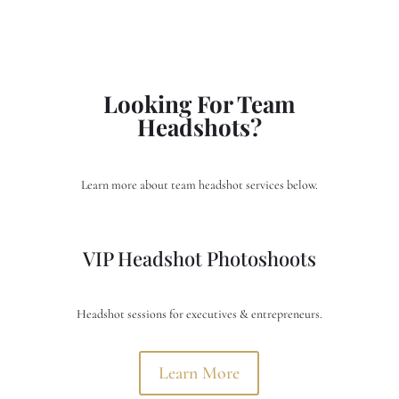
Looking For Team
Headshots?
Learn more about team headshot services below.
VIP Headshot Photoshoots
Headshot sessions for executives & entrepreneurs.
Learn More