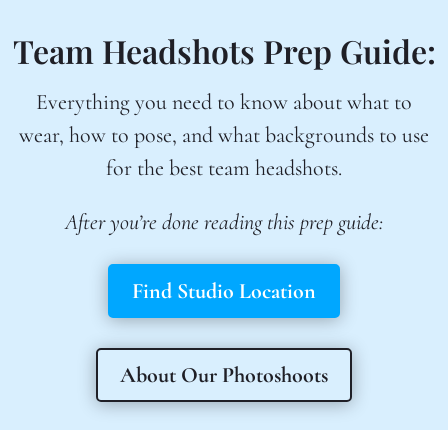
Team Headshots Prep Guide:
Everything you need to know about what to
wear, how to pose, and what backgrounds to use
for the best team headshots.
After you’re done reading this prep guide:
Find Studio Location
About Our Photoshoots