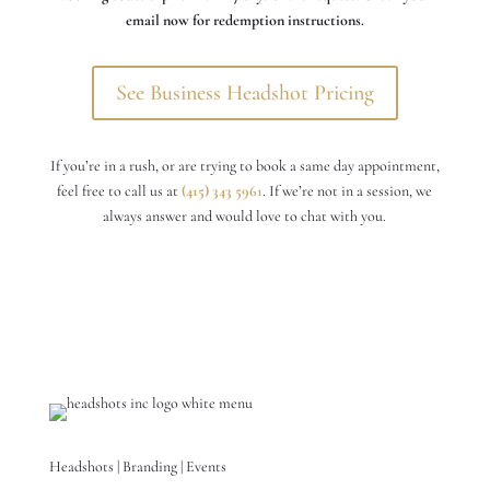
email now for redemption instructions.
See Business Headshot Pricing
If you’re in a rush, or are trying to book a same day appointment,
feel free to call us at
(415) 343 5961
. If we’re not in a session, we
always answer and would love to chat with you.
Headshots | Branding | Events