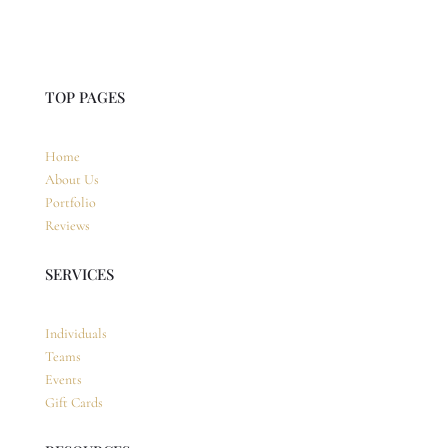
TOP PAGES
Home
About Us
Portfolio
Reviews
SERVICES
Individuals
Teams
Events
Gift Cards