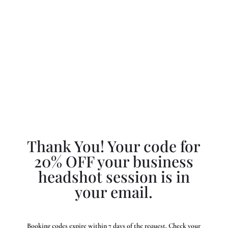
Thank You! Your code for
20% OFF your business
headshot session is in
your email.
Booking codes expire within 7 days of the request. Check your