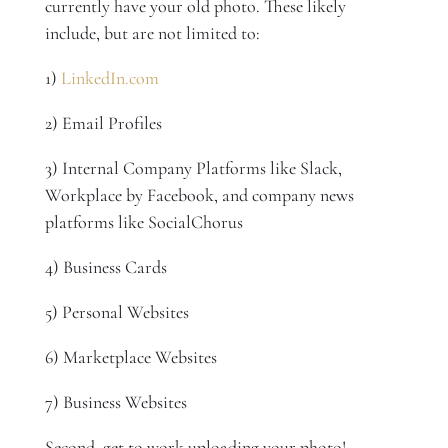
currently have your old photo. These likely
include, but are not limited to:
1)
LinkedIn.com
2) Email Profiles
3) Internal Company Platforms like Slack,
Workplace by Facebook, and company news
platforms like SocialChorus
4) Business Cards
5) Personal Websites
6) Marketplace Websites
7) Business Websites
Second, get to work uploading your photo!