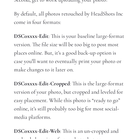
By default, all photos retouched by HeadShots Inc
come in four formats:
DSC0xxxx-Edit
: This is your baseline large-format
version. The file size will be too big to post most
places online. But, it’s a good back-up option is
case you’ll want to eventually print your photo or
make changes to it later on.
DSC0xxxx-Edit-Cropped
: This is the large-format
version of your photo, but cropped and leveled for
easy placement. While this photo is “ready to go”
online, it’s still probably too big for most social-
media platforms.
DSC0xxxx-Edit-Web
: This is an un-cropped and