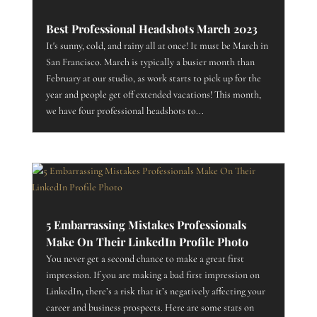
Best Professional Headshots March 2023
It's sunny, cold, and rainy all at once! It must be March in
San Francisco. March is typically a busier month than
February at our studio, as work starts to pick up for the
year and people get off extended vacations! This month,
we have four professional headshots to...
5 Embarrassing Mistakes Professionals
Make On Their LinkedIn Profile Photo
You never get a second chance to make a great first
impression. If you are making a bad first impression on
LinkedIn, there’s a risk that it’s negatively affecting your
career and business prospects. Here are some stats on