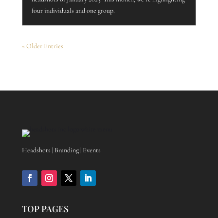
four individuals and one group.
« Older Entries
Headshots | Branding | Events
TOP PAGES