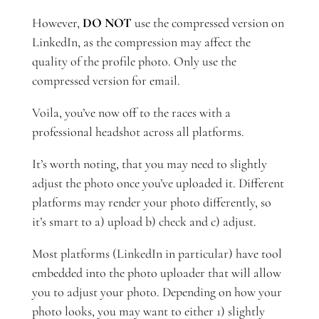
However,
DO NOT
use the compressed version on
LinkedIn, as the compression may affect the
quality of the profile photo. Only use the
compressed version for email.
Voila, you’ve now off to the races with a
professional headshot across all platforms.
It’s worth noting, that you may need to slightly
adjust the photo once you’ve uploaded it. Different
platforms may render your photo differently, so
it’s smart to a) upload b) check and c) adjust.
Most platforms (LinkedIn in particular) have tool
embedded into the photo uploader that will allow
you to adjust your photo. Depending on how your
photo looks, you may want to either 1) slightly