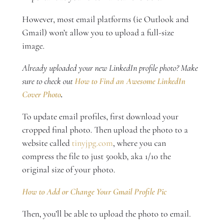
However, most email platforms (ie Outlook and
Gmail) won’t allow you to upload a full-size
image.
Already uploaded your new LinkedIn profile photo? Make
sure to check out
How to Find an Awesome LinkedIn
Cover Photo
.
To update email profiles, first download your
cropped final photo. Then upload the photo to a
website called
tinyjpg.com
, where you can
compress the file to just 500kb, aka 1/10 the
original size of your photo.
How to Add or Change Your Gmail Profile Pic
Then, you’ll be able to upload the photo to email.