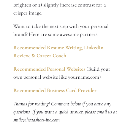
brighten or 2) slightly increase contrast for a
crisper image.
Want to take the next step with your personal
brand? Here are some awesome partners:
Recommended Resume Writing, LinkedIn
Review, & Career Coach
Recommended Personal Websites
(Build your
own personal website like yourname.com)
Recommended Business Card Provider
Thanks for reading! Comment below if you have any
questions. If you want a quick answer, please email us at
smile@headshots-inc.com.