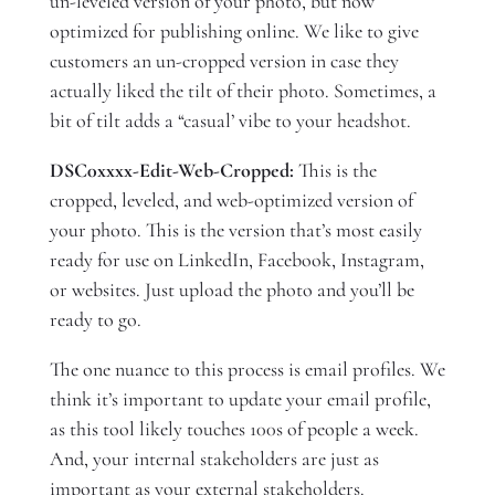
un-leveled version of your photo, but now
optimized for publishing online. We like to give
customers an un-cropped version in case they
actually liked the tilt of their photo. Sometimes, a
bit of tilt adds a “casual’ vibe to your headshot.
DSC0xxxx-Edit-Web-Cropped:
This is the
cropped, leveled, and web-optimized version of
your photo. This is the version that’s most easily
ready for use on LinkedIn, Facebook, Instagram,
or websites. Just upload the photo and you’ll be
ready to go.
The one nuance to this process is email profiles. We
think it’s important to update your email profile,
as this tool likely touches 100s of people a week.
And, your internal stakeholders are just as
important as your external stakeholders.