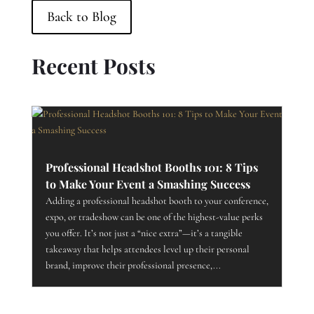
Back to Blog
Recent Posts
Professional Headshot Booths 101: 8 Tips
to Make Your Event a Smashing Success
Adding a professional headshot booth to your conference,
expo, or tradeshow can be one of the highest-value perks
you offer. It’s not just a “nice extra”—it’s a tangible
takeaway that helps attendees level up their personal
brand, improve their professional presence,...