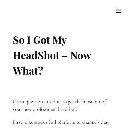
So I Got My
HeadShot – Now
What?​
Great question. It’s time to get the most out of
your new professional headshot.
First, take stock of all platform or channels that