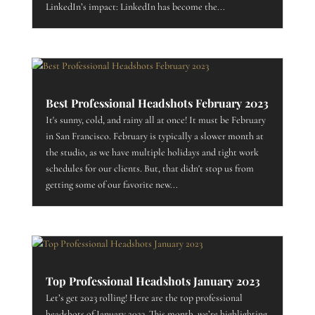
LinkedIn’s impact: LinkedIn has become the...
Best Professional Headshots February 2023
It's sunny, cold, and rainy all at once! It must be February
in San Francisco. February is typically a slower month at
the studio, as we have multiple holidays and tight work
schedules for our clients. But, that didn't stop us from
getting some of our favorite new...
Top Professional Headshots January 2023
Let’s get 2023 rolling! Here are the top professional
headshots of January 2023. This month, we’re highlighting