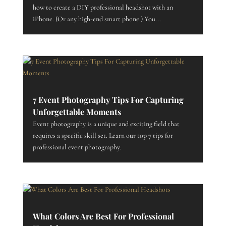
how to create a DIY professional headshot with an
iPhone. (Or any high-end smart phone.) You...
7 Event Photography Tips For Capturing
Unforgettable Moments
Event photography is a unique and exciting field that
requires a specific skill set. Learn our top 7 tips for
professional event photography.
What Colors Are Best For Professional