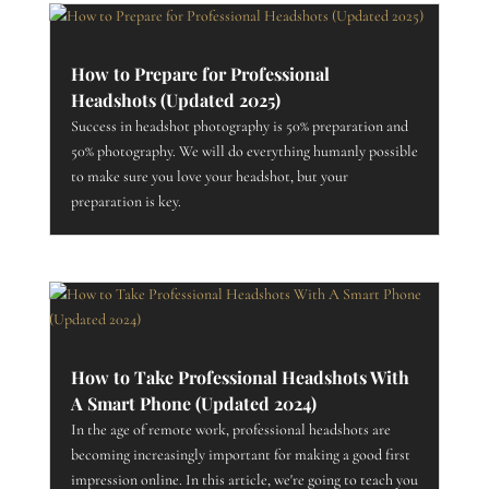
How to Prepare for Professional
Headshots (Updated 2025)
Success in headshot photography is 50% preparation and
50% photography. We will do everything humanly possible
to make sure you love your headshot, but your
preparation is key.
How to Take Professional Headshots With
A Smart Phone (Updated 2024)
In the age of remote work, professional headshots are
becoming increasingly important for making a good first
impression online. In this article, we're going to teach you