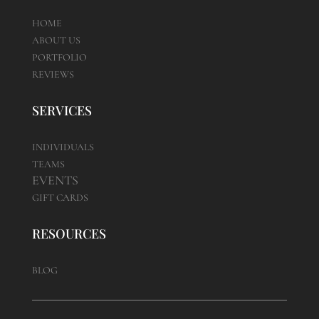
HOME
ABOUT US
PORTFOLIO
REVIEWS
SERVICES
INDIVIDUALS
TEAMS
EVENTS
GIFT CARDS
RESOURCES
BLOG