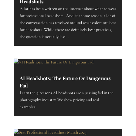
Headshots
A lot has been written on the internet about what to wear
for professional headshots. And, for some reason, a lot of
the conversation has revolved around what colors are best
for headshots. While there are definitely best practices,
the question is actually less...
AI Headshots: The Future Or Dangerous
Fad
Learn the 9 reasons AI headshots are a passing fad in the
photography industry. We show pricing and real
examples.