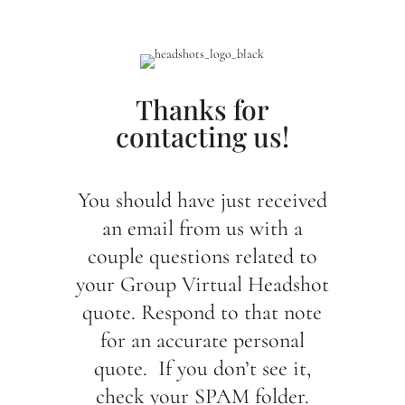
Thanks for
contacting us!
You should have just received
an email from us with a
couple questions related to
your Group Virtual Headshot
quote. Respond to that note
for an accurate personal
quote. If you don’t see it,
check your SPAM folder.