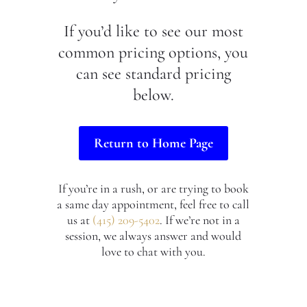
If you’d like to see our most
common pricing options, you
can see standard pricing
below.
Return to Home Page
If you’re in a rush, or are trying to book
a same day appointment, feel free to call
us at
(415) 209-5402
. If we’re not in a
session, we always answer and would
love to chat with you.