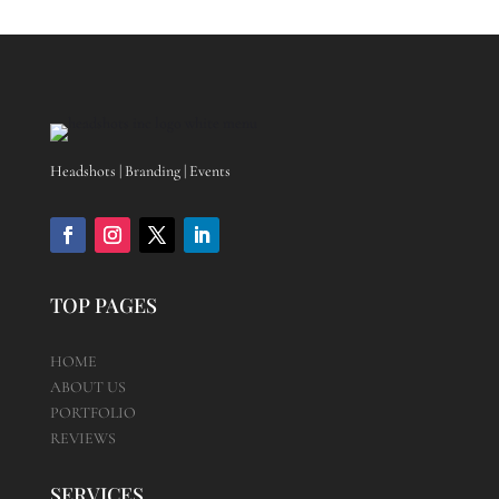
Headshots | Branding | Events
TOP PAGES
HOME
ABOUT US
PORTFOLIO
REVIEWS
SERVICES