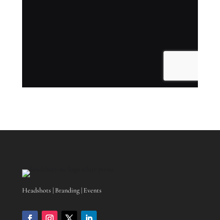
Headshots | Branding | Events