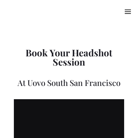
Book Your Headshot
Session
At
Uovo South San Francisco