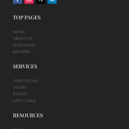
TOP PAGES
HOME
ABOUT US
PORTFOLIO
REVIEWS
SERVICES
INDIVIDUALS
TEAMS
EVENTS
GIFT CARDS
RESOURCES